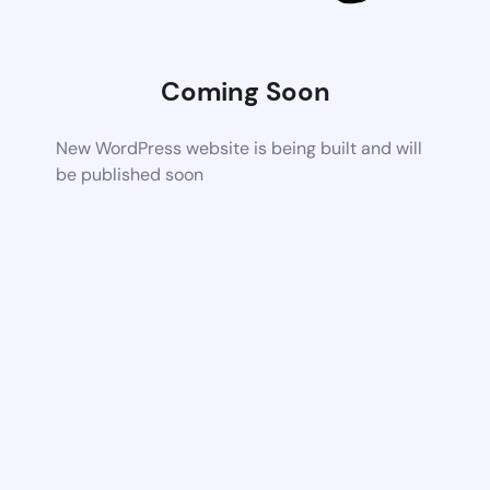
Coming Soon
New WordPress website is being built and will
be published soon