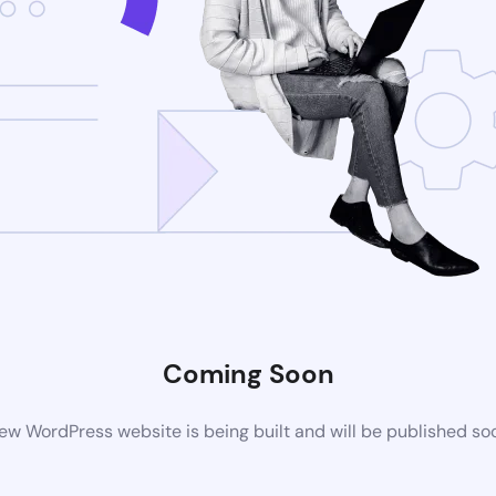
Coming Soon
ew WordPress website is being built and will be published so